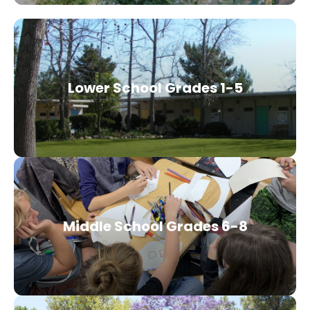
Lower School Grades 1-5
Middle School Grades 6-8