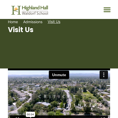
Visit Us
Home
Admissions
Visit Us