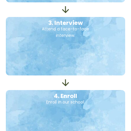
3. Interview
Attend a face-to-face
interview.
4. Enroll
Enroll in our school.