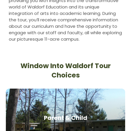
providing you with insights into the transformative
world of Waldorf Education and its unique
integration of arts into academic learning. During
the tour, you’ll receive comprehensive information
about our curriculum and have the opportunity to
engage with our staff and faculty, all while exploring
our picturesque 11-acre campus.
Window Into Waldorf Tour
Choices
Parent & Child