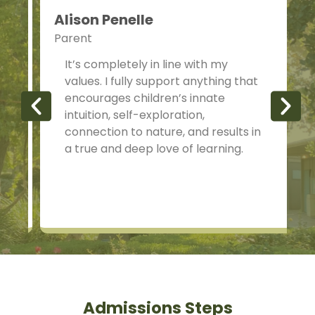
Alison Penelle
Parent
P
It’s completely in line with my
values. I fully support anything that
encourages children’s innate
intuition, self-exploration,
connection to nature, and results in
a true and deep love of learning.
Admissions Steps