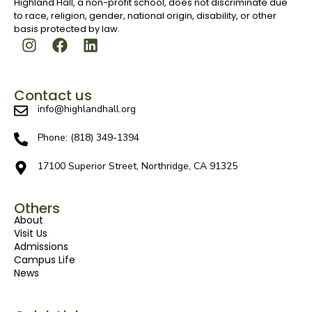
Highland Hall, a non-profit school, does not discriminate due
to race, religion, gender, national origin, disability, or other
basis protected by law.
Contact us
info@highlandhall.org
Phone: (818) 349-1394
17100 Superior Street, Northridge, CA 91325
Others
About
Visit Us
Admissions
Campus Life
News