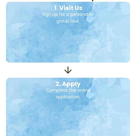
1. Visit Us
Sign up for a personal or
group tour.
2. Apply
Complete the online
application.