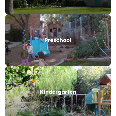
Preschool
Kindergarten