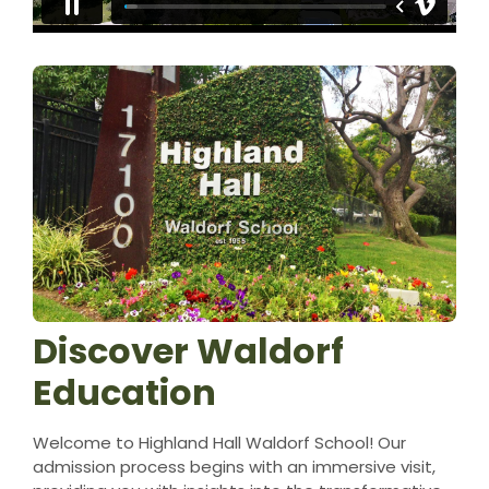
Discover Waldorf
Education
Welcome to Highland Hall Waldorf School! Our
admission process begins with an immersive visit,