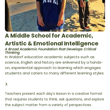
A Middle School for Academic,
Artistic & Emotional Intelligence
A Broad Academic Foundation that Develops Critical
Thinking
In Waldorf education academic subjects such as
science, English and history are enlivened by a hands-
on, experiential approach to learning which engages
students and caters to many different learning styles.
Teachers present each day’s lesson in a creative format
that requires students to think, ask questions, and explore
the subject matter from a variety of perspectives.