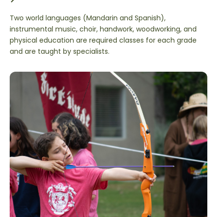
Two world languages (Mandarin and Spanish),
instrumental music, choir, handwork, woodworking, and
physical education are required classes for each grade
and are taught by specialists.