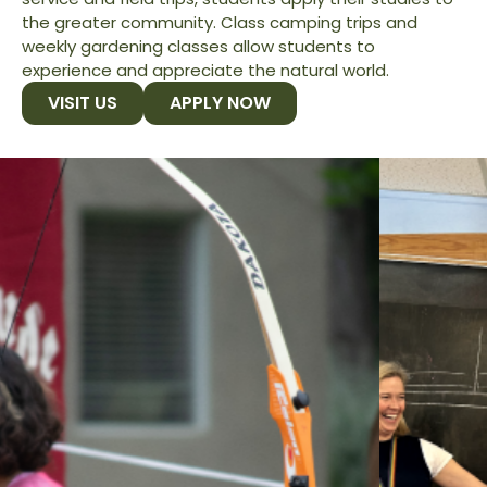
the greater community. Class camping trips and
weekly gardening classes allow students to
experience and appreciate the natural world.
VISIT US
APPLY NOW