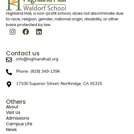
Highland Hall, a non-profit school, does not discriminate due
to race, religion, gender, national origin, disability, or other
basis protected by law.
Contact us
info@highlandhall.org
Phone: (818) 349-1394
17100 Superior Street, Northridge, CA 91325
Others
About
Visit Us
Admissions
Campus Life
News