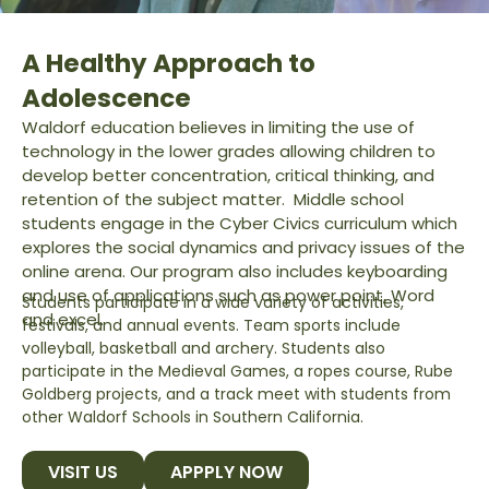
A Healthy Approach to
Adolescence
Waldorf education believes in limiting the use of
technology in the lower grades allowing children to
develop better concentration, critical thinking, and
retention of the subject matter. Middle school
students engage in the Cyber Civics curriculum which
explores the social dynamics and privacy issues of the
online arena.
Our program also includes keyboarding
and use of applications such as power point, Word
Students participate in a wide variety of activities,
and excel.
festivals, and annual events. Team sports include
volleyball, basketball and archery. Students also
participate in the Medieval Games, a ropes course, Rube
Goldberg projects, and a track meet with students from
other Waldorf Schools in Southern California.
VISIT US
APPPLY NOW