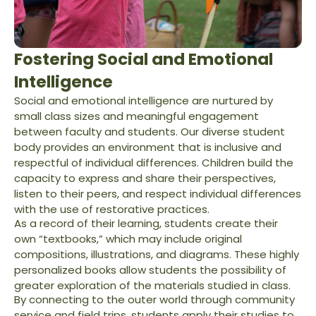
Fostering Social and Emotional
Intelligence
Social and emotional intelligence are nurtured by
small class sizes and meaningful engagement
between faculty and students. Our diverse student
body provides an environment that is inclusive and
respectful of individual differences. Children build the
capacity to express and share their perspectives,
listen to their peers, and respect individual differences
with the use of restorative practices.
As a record of their learning, students create their
own “textbooks,” which may include original
compositions, illustrations, and diagrams. These highly
personalized books allow students the possibility of
greater exploration of the materials studied in class.
By connecting to the outer world through community
service and field trips, students apply their studies to