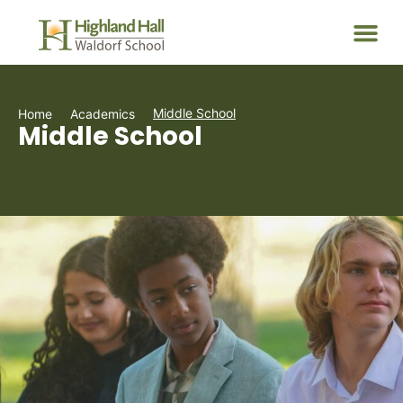
Middle School
Home
Academics
Middle School