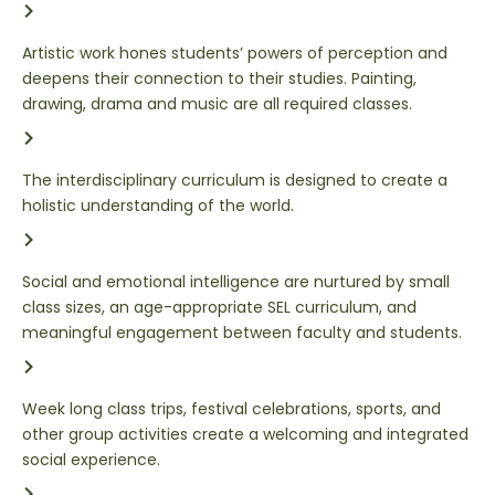
Artistic work hones students’ powers of perception and
deepens their connection to their studies. Painting,
drawing, drama and music are all required classes.
The interdisciplinary curriculum is designed to create a
holistic understanding of the world.
Social and emotional intelligence are nurtured by small
class sizes, an age-appropriate SEL curriculum, and
meaningful engagement between faculty and students.
Week long class trips, festival celebrations, sports, and
other group activities create a welcoming and integrated
social experience.