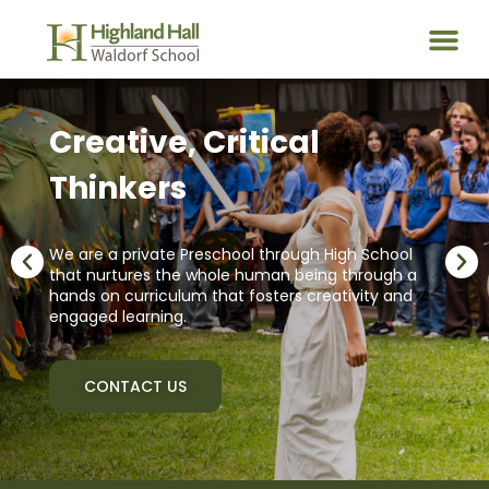
Creative, Critical
Thinkers
We are a private Preschool through High School
that nurtures the whole human being through a
hands on curriculum that fosters creativity and
engaged learning.
CONTACT US