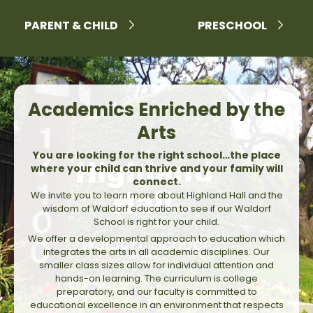
PARENT & CHILD
PRESCHOOL
Academics Enriched by the
Arts
You are looking for the right school…the place
where your child can thrive and your family will
connect.
We invite you to learn more about Highland Hall and the
wisdom of Waldorf education to see if our Waldorf
School is right for your child.
We offer a developmental approach to education which
integrates the arts in all academic disciplines. Our
smaller class sizes allow for individual attention and
hands-on learning. The curriculum is college
preparatory, and our faculty is committed to
educational excellence in an environment that respects