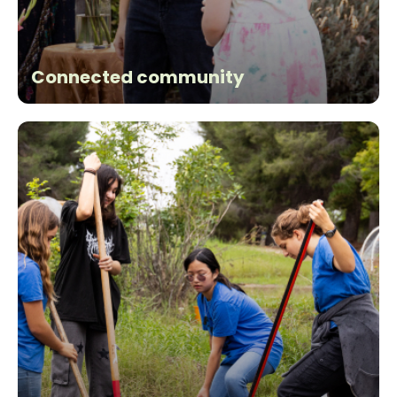
Connected community