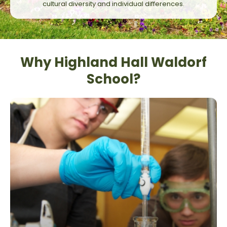
cultural diversity and individual differences.
Why Highland Hall Waldorf
School?