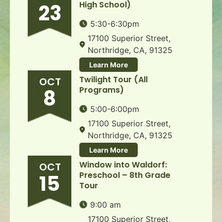
High School)
23
5:30-6:30pm
17100 Superior Street,
Northridge, CA, 91325
Learn More
Twilight Tour (All
OCT
Programs)
8
5:00-6:00pm
17100 Superior Street,
Northridge, CA, 91325
Learn More
Window into Waldorf:
OCT
Preschool – 8th Grade
15
Tour
9:00 am
17100 Superior Street,