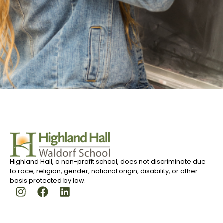
Highland Hall, a non-profit school, does not discriminate due
to race, religion, gender, national origin, disability, or other
basis protected by law.