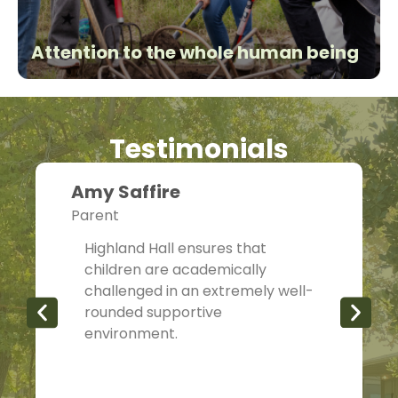
Attention to the whole human being
Testimonials
Amy Saffire
Parent
Highland Hall ensures that
children are academically
challenged in an extremely well-
rounded supportive
environment.