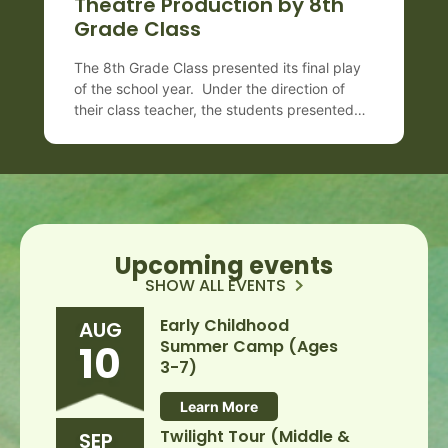
Theatre Production by 8th
Grade Class
The 8th Grade Class presented its final play
of the school year. Under the direction of
their class teacher, the students presented
the 1938 Pulitzer Prize winning play, “You
Can’t Take It With You,” by George S.
Kaufman and Moss Hart. The farce centers
on themes of individuality and happiness
while raising questions about conformity,
materialism, and […]
Upcoming events
SHOW ALL EVENTS
Early Childhood
AUG
Summer Camp (Ages
10
3-7)
Learn More
Twilight Tour (Middle &
SEP