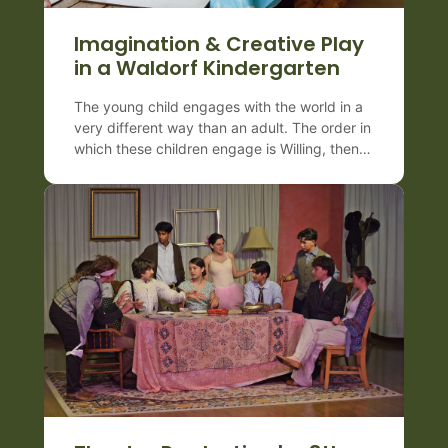
Imagination & Creative Play
in a Waldorf Kindergarten
The young child engages with the world in a
very different way than an adult. The order in
which these children engage is Willing, then
Feeling, and then Thinking. Therefore,
the young child learns through
doing, predominantly by imitation–
observing and copying. In a Waldorf
Preschool & Kindergarten, there are 7
essential practices when caring for our
youngest children: