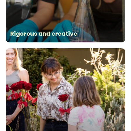
Rigorous and creative