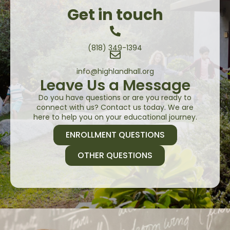
Get in touch
(818) 349-1394
info@highlandhall.org
Leave Us a Message
Do you have questions or are you ready to
connect with us? Contact us today. We are
here to help you on your educational journey.
ENROLLMENT QUESTIONS
OTHER QUESTIONS