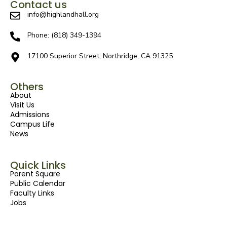
Contact us
info@highlandhall.org
Phone: (818) 349-1394
17100 Superior Street, Northridge, CA 91325
Others
About
Visit Us
Admissions
Campus Life
News
Quick Links
Parent Square
Public Calendar
Faculty Links
Jobs