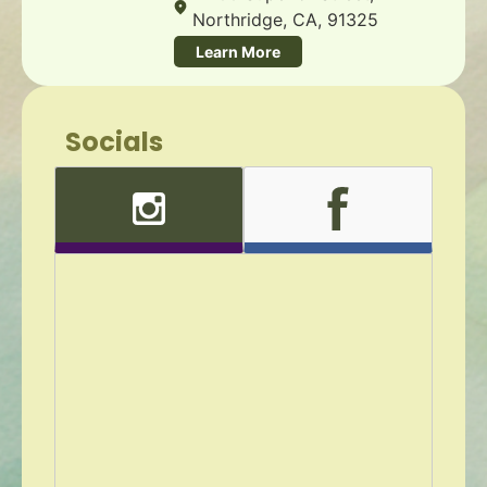
Northridge, CA, 91325
Learn More
Socials