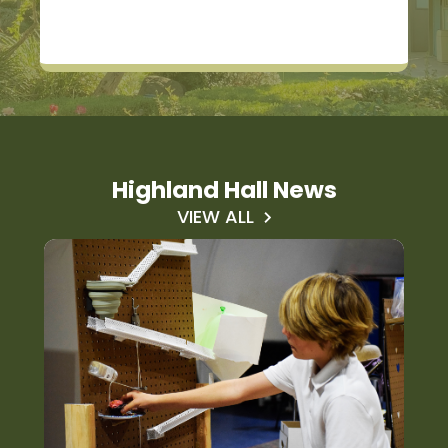
Highland Hall News
VIEW ALL