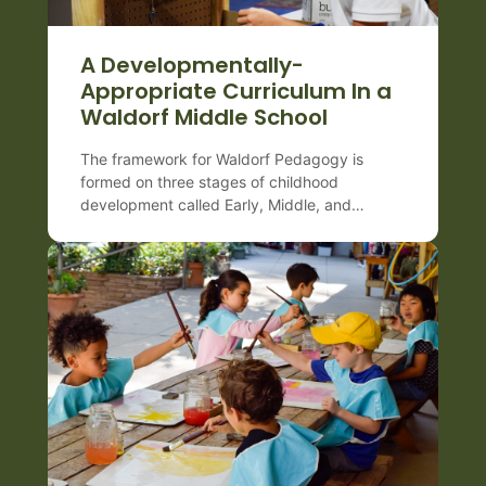
A Developmentally-
Appropriate Curriculum In a
Waldorf Middle School
The framework for Waldorf Pedagogy is
formed on three stages of childhood
development called Early, Middle, and
Late which are very important to differentiate
both for teachers as well as for parents.
Each period spans approximately 7 years and
coincides with various changes happening in
the child’s body, mind, and spirit
(or consciousness). Waldorf middle school
(Grades 6–8) matches the emotional intensity
[…]