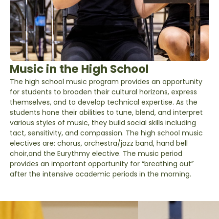
Music in the High School
The high school music program provides an opportunity
for students to broaden their cultural horizons, express
themselves, and to develop technical expertise. As the
students hone their abilities to tune, blend, and interpret
various styles of music, they build social skills including
tact, sensitivity, and compassion. The high school music
electives are: chorus, orchestra/jazz band, hand bell
choir,and the Eurythmy elective. The music period
provides an important opportunity for “breathing out”
after the intensive academic periods in the morning.