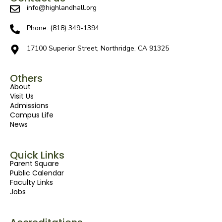
info@highlandhall.org
Phone: (818) 349-1394
17100 Superior Street, Northridge, CA 91325
Others
About
Visit Us
Admissions
Campus Life
News
Quick Links
Parent Square
Public Calendar
Faculty Links
Jobs