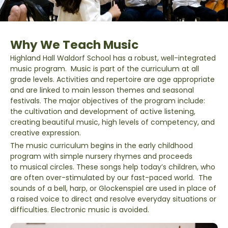
Why We Teach Music
Highland Hall Waldorf School has a robust, well-integrated
music program. Music is part of the curriculum at all
grade levels. Activities and repertoire are age appropriate
and are linked to main lesson themes and seasonal
festivals. The major objectives of the program include:
the cultivation and development of active listening,
creating beautiful music, high levels of competency, and
creative expression.
The music curriculum begins in the early childhood
program with simple nursery rhymes and proceeds
to musical circles. These songs help today’s children, who
are often over-stimulated by our fast-paced world. The
sounds of a bell, harp, or Glockenspiel are used in place of
a raised voice to direct and resolve everyday situations or
difficulties. Electronic music is avoided.