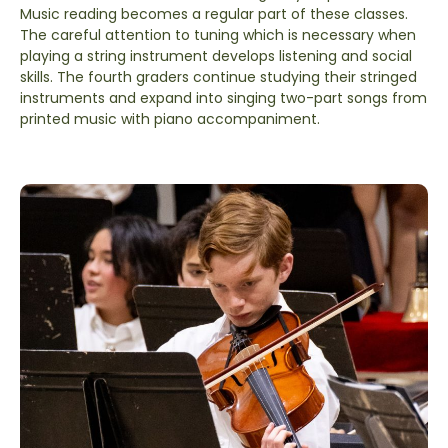
Music reading becomes a regular part of these classes.
The careful attention to tuning which is necessary when
playing a string instrument develops listening and social
skills. The fourth graders continue studying their stringed
instruments and expand into singing two-part songs from
printed music with piano accompaniment.