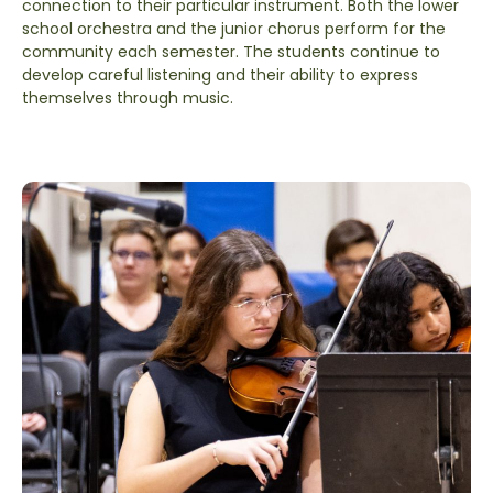
connection to their particular instrument. Both the lower
school orchestra and the junior chorus perform for the
community each semester. The students continue to
develop careful listening and their ability to express
themselves through music.