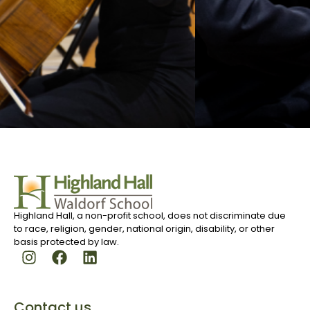
Highland Hall, a non-profit school, does not discriminate due
to race, religion, gender, national origin, disability, or other
basis protected by law.
Contact us