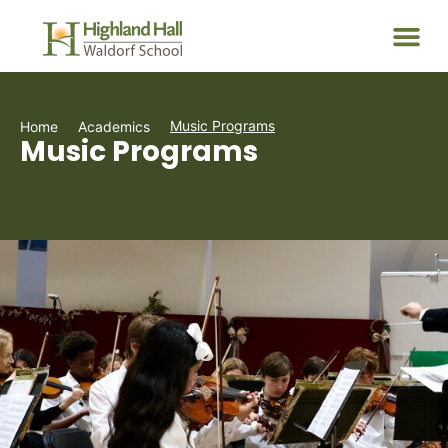
Music Programs
Home
Academics
Music Programs