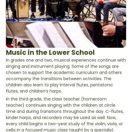
Music in the Lower School
In grades one and two, musical experiences continue with
singing and instrument playing. Some of the songs are
chosen to support the academic curriculum and others
accompany the transitions between activities. The
children also learn to play interval flutes, pentatonic
flutes, and children’s harps.
In the third grade, the class teacher (homeroom
teacher) continues singing with the children at circle
time and during transitions throughout the day. C-flutes,
kinder harps, and recorders may be used as well. Now,
every child begins a two-year study of the violin, viola, or
cello in a focused music class taught by a specialist.