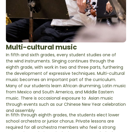
Multi-cultural music
In fifth and sixth grades, every student studies one of
the wind instruments. Singing continues through the
eighth grade, with work in two and three parts, furthering
the development of expressive techniques. Multi-cultural
music becomes an important part of the curriculum.
Many of our students learn African drumming, Latin music
from Mexico and South America, and Middle Eastern
music. There is occasional exposure to Asian music
through events such as our Chinese New Year celebration
and assembly
In fifth through eighth grades, the students elect lower
school orchestra or junior chorus. Private lessons are
required for all orchestra members who feel a strong