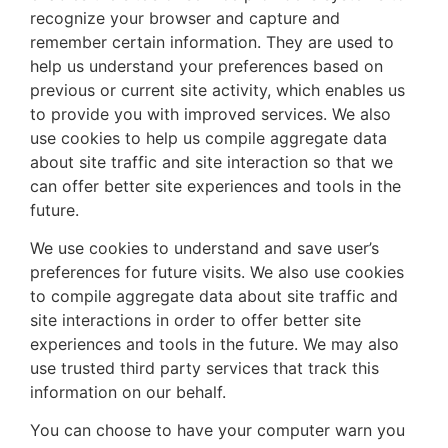
recognize your browser and capture and
remember certain information. They are used to
help us understand your preferences based on
previous or current site activity, which enables us
to provide you with improved services. We also
use cookies to help us compile aggregate data
about site traffic and site interaction so that we
can offer better site experiences and tools in the
future.
We use cookies to understand and save user’s
preferences for future visits. We also use cookies
to compile aggregate data about site traffic and
site interactions in order to offer better site
experiences and tools in the future. We may also
use trusted third party services that track this
information on our behalf.
You can choose to have your computer warn you