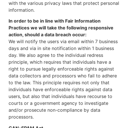
with the various privacy laws that protect personal
information.
In order to be in line with Fair Information
Practices we will take the following responsive
action, should a data breach occur:
We will notify the users via email within 7 business
days and via in site notification within 1 business
day. We also agree to the individual redress
principle, which requires that individuals have a
right to pursue legally enforceable rights against
data collectors and processors who fail to adhere
to the law. This principle requires not only that
individuals have enforceable rights against data
users, but also that individuals have recourse to
courts or a government agency to investigate
and/or prosecute non-compliance by data
processors.
CAN-SPAM Act