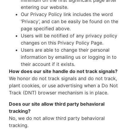
entering our website.
Our Privacy Policy link includes the word
‘Privacy’, and can be easily be found on the
page specified above.
Users will be notified of any privacy policy
changes on this Privacy Policy Page.
Users are able to change their personal
information by emailing us or logging in to
their account if it exists.
How does our site handle do not track signals?
We honor do not track signals and do not track,
plant cookies, or use advertising when a Do Not
Track (DNT) browser mechanism is in place.
Does our site allow third party behavioral
tracking?
No, we do not allow third party behavioral
tracking.