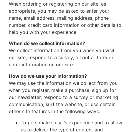
When ordering or registering on our site, as
appropriate, you may be asked to enter your
name, email address, mailing address, phone
number, credit card information or other details to
help you with your experience.
When do we collect information?
We collect information from you when you visit
our site, respond to a survey, fill out a form or
enter information on our site.
How do we use your information?
We may use the information we collect from you
when you register, make a purchase, sign up for
our newsletter, respond to a survey or marketing
communication, surf the website, or use certain
other site features in the following ways:
To personalize user’s experience and to allow
us to deliver the type of content and