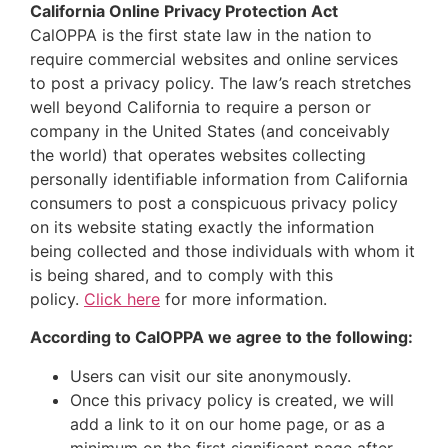
California Online Privacy Protection Act
CalOPPA is the first state law in the nation to
require commercial websites and online services
to post a privacy policy. The law’s reach stretches
well beyond California to require a person or
company in the United States (and conceivably
the world) that operates websites collecting
personally identifiable information from California
consumers to post a conspicuous privacy policy
on its website stating exactly the information
being collected and those individuals with whom it
is being shared, and to comply with this
policy.
Click here
for more information.
According to CalOPPA we agree to the following:
Users can visit our site anonymously.
Once this privacy policy is created, we will
add a link to it on our home page, or as a
minimum on the first significant page after