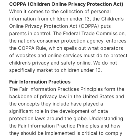
COPPA (Children Online Privacy Protection Act)
When it comes to the collection of personal
information from children under 13, the Children’s
Online Privacy Protection Act (COPPA) puts
parents in control. The Federal Trade Commission,
the nation’s consumer protection agency, enforces
the COPPA Rule, which spells out what operators
of websites and online services must do to protect
children’s privacy and safety online. We do not
specifically market to children under 13.
Fair Information Practices
The Fair Information Practices Principles form the
backbone of privacy law in the United States and
the concepts they include have played a
significant role in the development of data
protection laws around the globe. Understanding
the Fair Information Practice Principles and how
they should be implemented is critical to comply