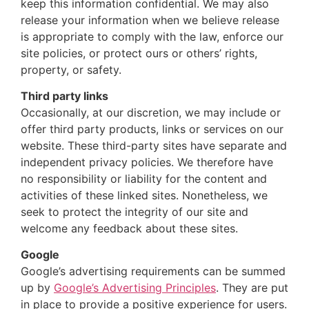
keep this information confidential. We may also
release your information when we believe release
is appropriate to comply with the law, enforce our
site policies, or protect ours or others’ rights,
property, or safety.
Third party links
Occasionally, at our discretion, we may include or
offer third party products, links or services on our
website. These third-party sites have separate and
independent privacy policies. We therefore have
no responsibility or liability for the content and
activities of these linked sites. Nonetheless, we
seek to protect the integrity of our site and
welcome any feedback about these sites.
Google
Google’s advertising requirements can be summed
up by
Google’s Advertising Principles
. They are put
in place to provide a positive experience for users.