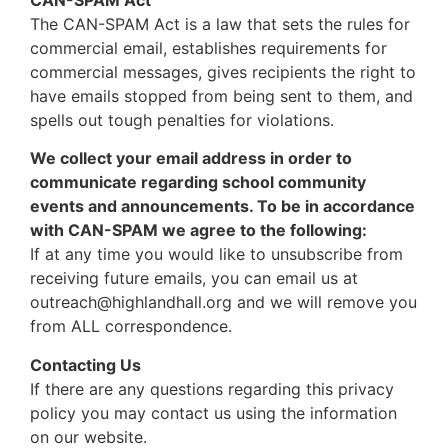
The CAN-SPAM Act is a law that sets the rules for
commercial email, establishes requirements for
commercial messages, gives recipients the right to
have emails stopped from being sent to them, and
spells out tough penalties for violations.
We collect your email address in order to
communicate regarding school community
events and announcements. To be in accordance
with CAN-SPAM we agree to the following:
If at any time you would like to unsubscribe from
receiving future emails, you can email us at
outreach@highlandhall.org and we will remove you
from ALL correspondence.
Contacting Us
If there are any questions regarding this privacy
policy you may contact us using the information
on our website.