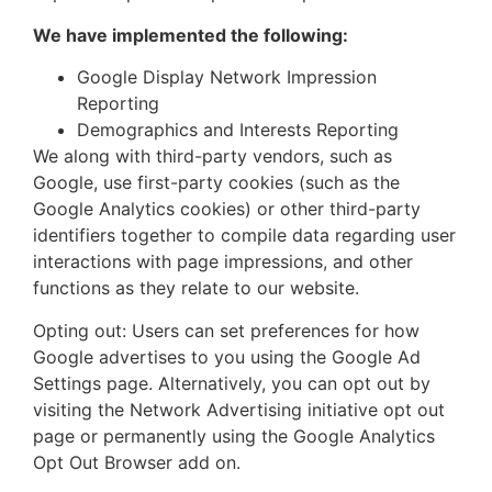
We have implemented the following:
Google Display Network Impression
Reporting
Demographics and Interests Reporting
We along with third-party vendors, such as
Google, use first-party cookies (such as the
Google Analytics cookies) or other third-party
identifiers together to compile data regarding user
interactions with page impressions, and other
functions as they relate to our website.
Opting out: Users can set preferences for how
Google advertises to you using the Google Ad
Settings page. Alternatively, you can opt out by
visiting the Network Advertising initiative opt out
page or permanently using the Google Analytics
Opt Out Browser add on.