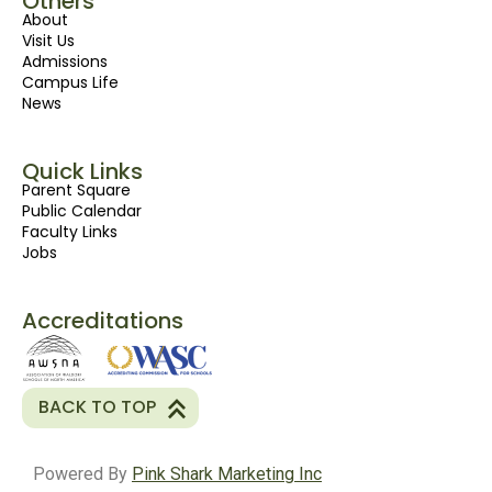
Others
About
Visit Us
Admissions
Campus Life
News
Quick Links
Parent Square
Public Calendar
Faculty Links
Jobs
Accreditations
BACK TO TOP
Powered By
Pink Shark Marketing Inc