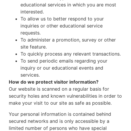
educational services in which you are most
interested.
To allow us to better respond to your
inquiries or other educational service
requests.
To administer a promotion, survey or other
site feature.
To quickly process any relevant transactions.
To send periodic emails regarding your
inquiry or our educational events and
services.
How do we protect visitor information?
Our website is scanned on a regular basis for
security holes and known vulnerabilities in order to
make your visit to our site as safe as possible.
Your personal information is contained behind
secured networks and is only accessible by a
limited number of persons who have special