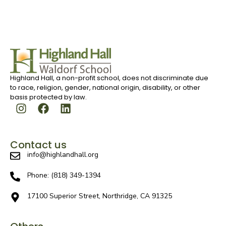
Highland Hall, a non-profit school, does not discriminate due
to race, religion, gender, national origin, disability, or other
basis protected by law.
Contact us
info@highlandhall.org
Phone: (818) 349-1394
17100 Superior Street, Northridge, CA 91325