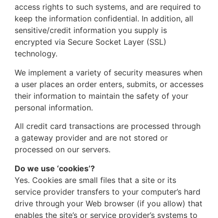
access rights to such systems, and are required to
keep the information confidential. In addition, all
sensitive/credit information you supply is
encrypted via Secure Socket Layer (SSL)
technology.
We implement a variety of security measures when
a user places an order enters, submits, or accesses
their information to maintain the safety of your
personal information.
All credit card transactions are processed through
a gateway provider and are not stored or
processed on our servers.
Do we use ‘cookies’?
Yes. Cookies are small files that a site or its
service provider transfers to your computer’s hard
drive through your Web browser (if you allow) that
enables the site’s or service provider’s systems to