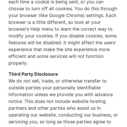
each time a cookie is being sent, or you can
choose to turn off all cookies. You do this through
your browser (like Google Chrome) settings. Each
browser is a little different, so look at your
browser’s Help menu to learn the correct way to
modify your cookies. If you disable cookies, some
features will be disabled. It might affect the users’
experience that make the site experience more
efficient and some services will not function
properly.
Third Party Disclosure
We do not sell, trade, or otherwise transfer to
outside parties your personally identifiable
information unless we provide you with advance
notice. This does not include website hosting
partners and other parties who assist us in
operating our website, conducting our business, or
servicing you, so long as those parties agree to