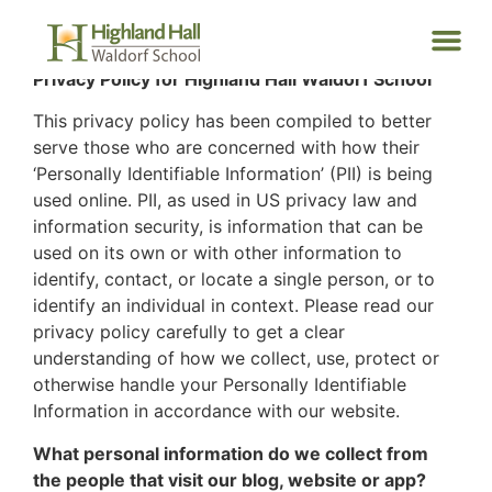
Privacy Policy for Highland Hall Waldorf School
This privacy policy has been compiled to better
serve those who are concerned with how their
‘Personally Identifiable Information’ (PII) is being
used online. PII, as used in US privacy law and
information security, is information that can be
used on its own or with other information to
identify, contact, or locate a single person, or to
identify an individual in context. Please read our
privacy policy carefully to get a clear
understanding of how we collect, use, protect or
otherwise handle your Personally Identifiable
Information in accordance with our website.
What personal information do we collect from
the people that visit our blog, website or app?