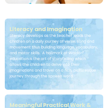
Literacy and Imagination
Literacy develops as the teacher leads the
children on a daily journey of verse, song and
movement thus building language, vocabulary,
and motor skills. A hallmark of Waldorf
education is the art of storytelling which
allows the children to delve into their
imaginations and travel on a rich, picturesque
journey through the spoken word.
Meaningful Practical Work &