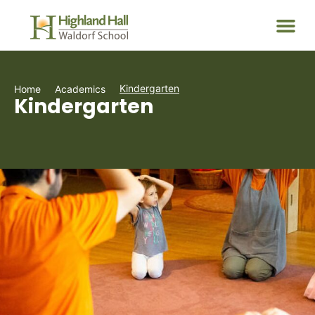
Kindergarten
Home
Academics
Kindergarten