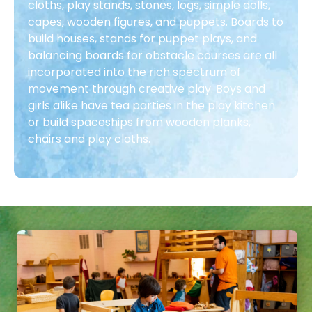
cloths, play stands, stones, logs, simple dolls,
capes, wooden figures, and puppets. Boards to
build houses, stands for puppet plays, and
balancing boards for obstacle courses are all
incorporated into the rich spectrum of
movement through creative play. Boys and
girls alike have tea parties in the play kitchen
or build spaceships from wooden planks,
chairs and play cloths.