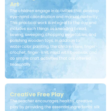
Art
The children engage in activities that develop
eye-hand coordination and manual dexterity.
This practical work is integral to the day and
includes such things as kneading bread,
sewing, sweeping, chopping vegetables, and
polishing wooden toys. In addition to
watercolor painting, the children sew, finger-
crochet, finger-knit, mold with beeswax, and
do simple craft activities that are offered
seasonally.
Creative Free Play
The teacher encourages healthy, creative
play by providing the essential ingredients: silk