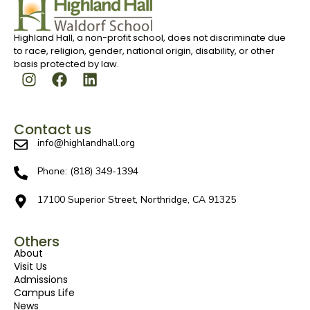
Highland Hall, a non-profit school, does not discriminate due
to race, religion, gender, national origin, disability, or other
basis protected by law.
Contact us
info@highlandhall.org
Phone: (818) 349-1394
17100 Superior Street, Northridge, CA 91325
Others
About
Visit Us
Admissions
Campus Life
News