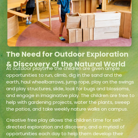
The Need for Outdoor Exploration
& Discovery of the Natural World
At outdoor playtime the children are given ample
opportunities to run, climb, dig in the sand and the
earth, haul wheelbarrows, jump rope, play on the swings
and play structures, slide, look for bugs and blossoms,
and engage in imaginative play. The children are free to
help with gardening projects, water the plants, sweep
the patios, and take weekly nature walks on campus.
Creative free play allows the children time for self-
directed exploration and discovery, and a myriad of
opportunities each day to help them develop their