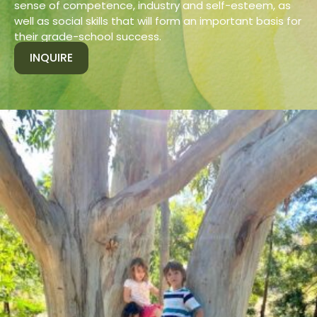
sense of competence, industry and self-esteem, as
well as social skills that will form an important basis for
their grade-school success.
INQUIRE