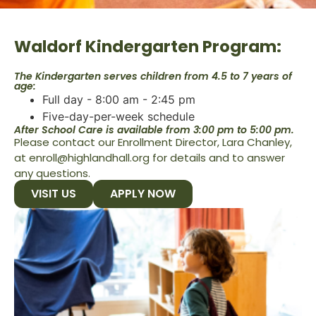
Waldorf Kindergarten Program:
The Kindergarten serves children from 4.5 to 7 years of
age:
Full day - 8:00 am - 2:45 pm
Five-day-per-week schedule
After School Care is available from 3:00 pm to 5:00 pm.
Please contact our Enrollment Director, Lara Chanley,
at enroll@highlandhall.org for details and to answer
any questions.
VISIT US
APPLY NOW