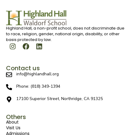
Highland Hall, a non-profit school, does not discriminate due
to race, religion, gender, national origin, disability, or other
basis protected by law.
Contact us
info@highlandhall.org
Phone: (818) 349-1394
17100 Superior Street, Northridge, CA 91325
Others
About
Visit Us
Admissions