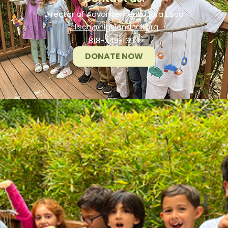
Director of Advancement, Cara Lisco
clisco@highlandhall.org
818-349-1394
DONATE NOW