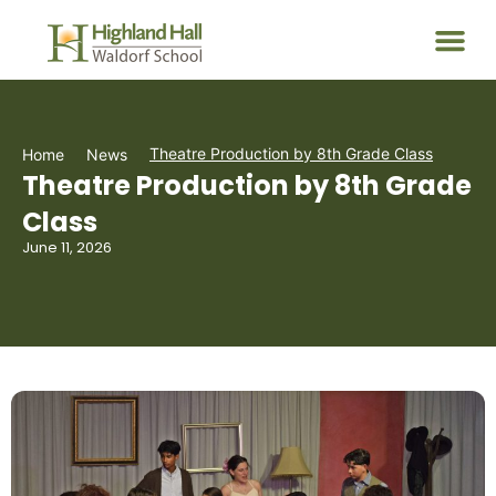
Theatre Production by 8th Grade Class
Home
News
Theatre Production by 8th Grade
Class
June 11, 2026