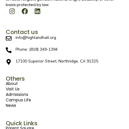
basis protected by law.
Contact us
info@highlandhall.org
Phone: (818) 349-1394
17100 Superior Street, Northridge, CA 91325
Others
About
Visit Us
Admissions
Campus Life
News
Quick Links
Parent Square