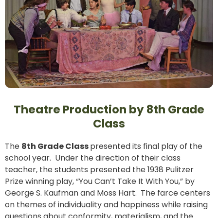
Theatre Production by 8th Grade
Class
The
8th Grade Class
presented its final play of the
school year. Under the direction of their class
teacher, the students presented the 1938 Pulitzer
Prize winning play, “You Can’t Take It With You,” by
George S. Kaufman and Moss Hart. The farce centers
on themes of individuality and happiness while raising
questions about conformity, materialism, and the