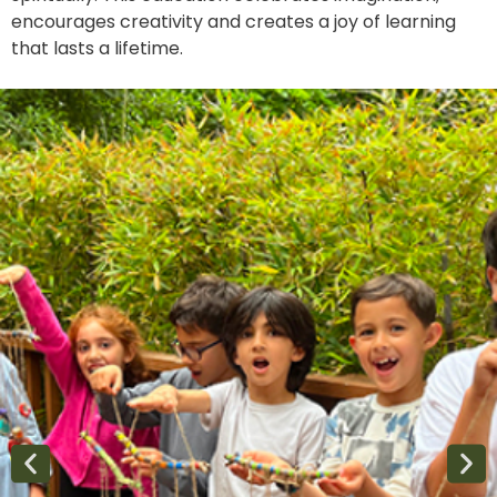
encourages creativity and creates a joy of learning
that lasts a lifetime.