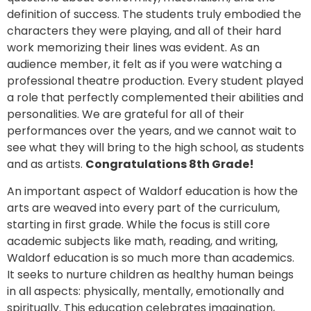
definition of success. The students truly embodied the
characters they were playing, and all of their hard
work memorizing their lines was evident. As an
audience member, it felt as if you were watching a
professional theatre production. Every student played
a role that perfectly complemented their abilities and
personalities. We are grateful for all of their
performances over the years, and we cannot wait to
see what they will bring to the high school, as students
and as artists.
Congratulations 8th Grade!
An important aspect of Waldorf education is how the
arts are weaved into every part of the curriculum,
starting in first grade. While the focus is still core
academic subjects like math, reading, and writing,
Waldorf education is so much more than academics.
It seeks to nurture children as healthy human beings
in all aspects: physically, mentally, emotionally and
spiritually. This education celebrates imagination,