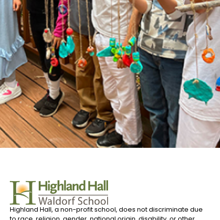
Highland Hall, a non-profit school, does not discriminate due
to race, religion, gender, national origin, disability, or other