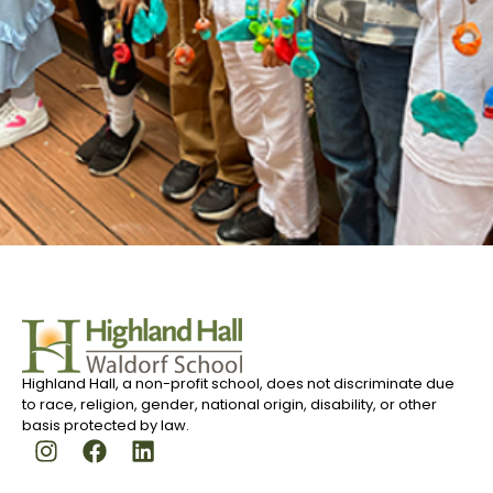
Highland Hall, a non-profit school, does not discriminate due
to race, religion, gender, national origin, disability, or other
basis protected by law.