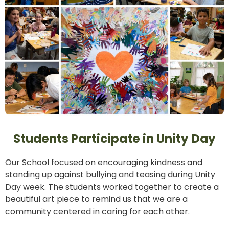
Students Participate in Unity Day
Our School focused on encouraging kindness and
standing up against bullying and teasing during Unity
Day week. The students worked together to create a
beautiful art piece to remind us that we are a
community centered in caring for each other.