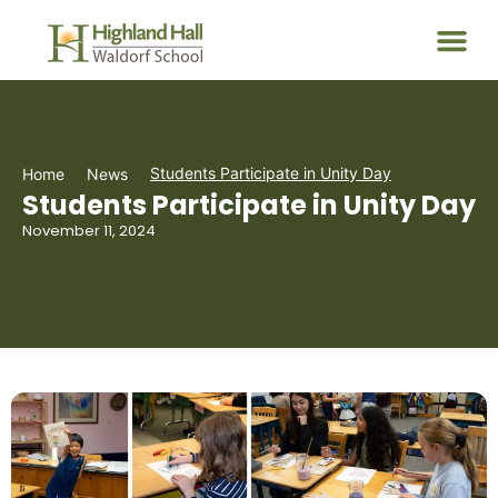
Students Participate in Unity Day
Home
News
Students Participate in Unity Day
November 11, 2024