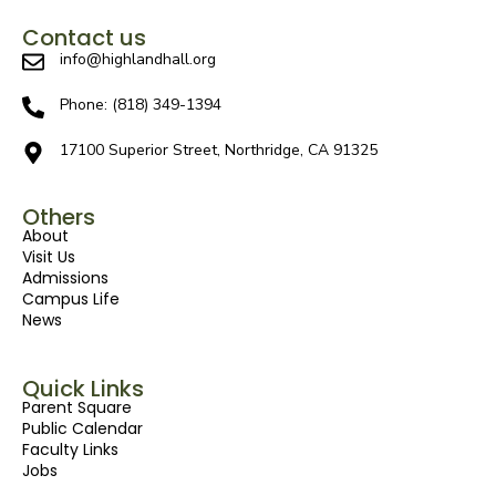
Contact us
info@highlandhall.org
Phone: (818) 349-1394
17100 Superior Street, Northridge, CA 91325
Others
About
Visit Us
Admissions
Campus Life
News
Quick Links
Parent Square
Public Calendar
Faculty Links
Jobs