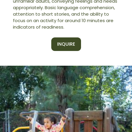
unfamiliar adults, conveying feelings and needs
appropriately. Basic language comprehension,
attention to short stories, and the ability to
focus on an activity for around 10 minutes are
indicators of readiness.
INQUIRE