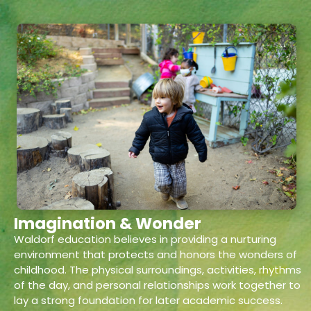
Imagination & Wonder
Waldorf education believes in providing a nurturing
environment that protects and honors the wonders of
childhood. The physical surroundings, activities, rhythms
of the day, and personal relationships work together to
lay a strong foundation for later academic success.