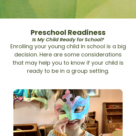
Preschool Readiness
Is My Child Ready for School?
Enrolling your young child in school is a big
decision. Here are some considerations
that may help you to know if your child is
ready to be in a group setting.