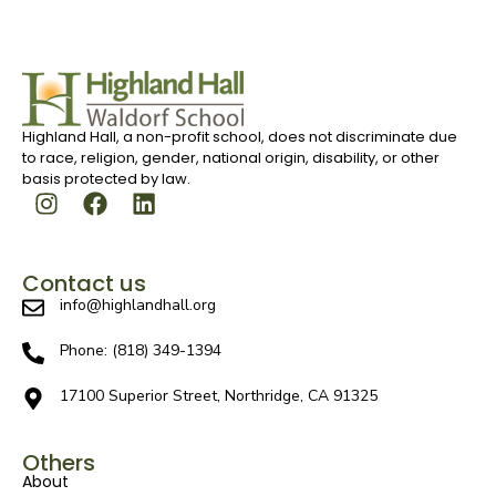
Highland Hall, a non-profit school, does not discriminate due
to race, religion, gender, national origin, disability, or other
basis protected by law.
Contact us
info@highlandhall.org
Phone: (818) 349-1394
17100 Superior Street, Northridge, CA 91325
Others
About