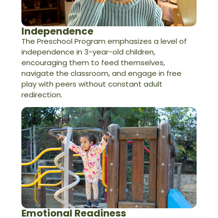
Independence
The Preschool Program emphasizes a level of
independence in 3-year-old children,
encouraging them to feed themselves,
navigate the classroom, and engage in free
play with peers without constant adult
redirection.
Emotional Readiness