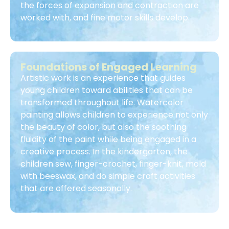
the forces of expansion and contraction are
worked with, and fine motor skills develop.
Foundations of Engaged Learning
Artistic work is an experience that guides
young children toward abilities that can be
transformed throughout life. Watercolor
painting allows children to experience not only
the beauty of color, but also the soothing
fluidity of the paint while being engaged in a
creative process. In the kindergarten, the
children sew, finger-crochet, finger-knit, mold
with beeswax, and do simple craft activities
that are offered seasonally.