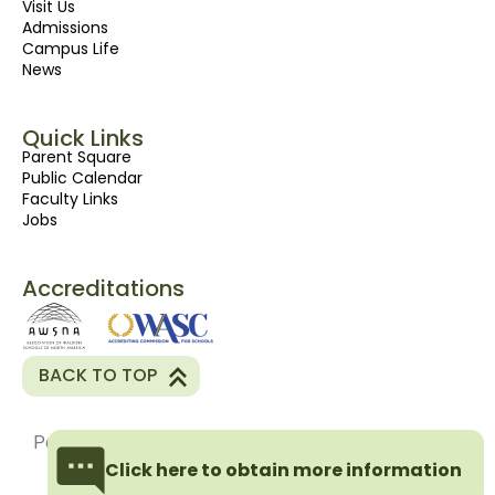
Visit Us
Admissions
Campus Life
News
Quick Links
Parent Square
Public Calendar
Faculty Links
Jobs
Accreditations
BACK TO TOP
Powered By
Pink Shark Marketing Inc
Click here to obtain more information
Privacy Policy