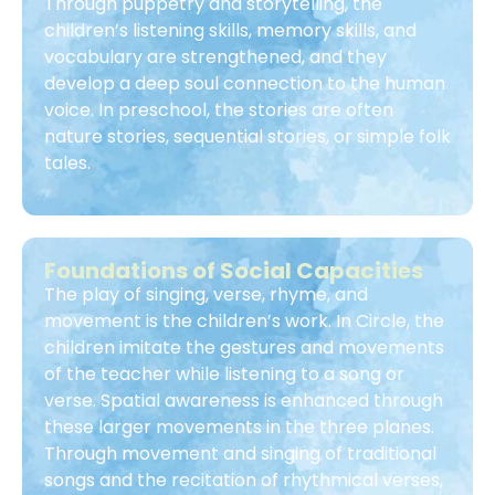
Through puppetry and storytelling, the
children’s listening skills, memory skills, and
vocabulary are strengthened, and they
develop a deep soul connection to the human
voice. In preschool, the stories are often
nature stories, sequential stories, or simple folk
tales.
Foundations of Social Capacities
The play of singing, verse, rhyme, and
movement is the children’s work. In Circle, the
children imitate the gestures and movements
of the teacher while listening to a song or
verse. Spatial awareness is enhanced through
these larger movements in the three planes.
Through movement and singing of traditional
songs and the recitation of rhythmical verses,