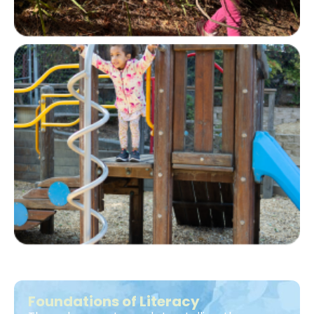
Foundations of Literacy