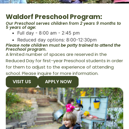
Waldorf Preschool Program:
Our Preschool serves children from 2 years 9 months to
5 years of age:
Full day - 8:00 am - 2:45 pm
Reduced day options: 8:00-12:30pm
Please note children must be potty trained to attend the
Preschool program.
A limited number of spaces are reserved in the
Reduced Day for first-year Preschool students in order
for them to adjust to the experience of attending
school. Please inquire for more information.
VISIT US
APPLY NOW