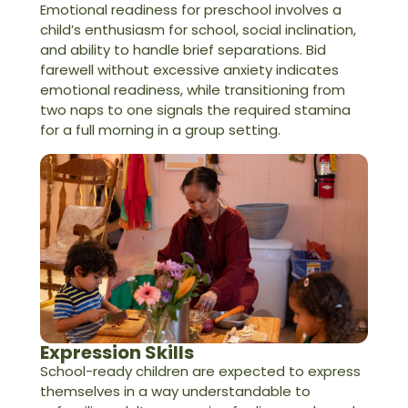
Emotional readiness for preschool involves a
child’s enthusiasm for school, social inclination,
and ability to handle brief separations. Bid
farewell without excessive anxiety indicates
emotional readiness, while transitioning from
two naps to one signals the required stamina
for a full morning in a group setting.
Expression Skills
School-ready children are expected to express
themselves in a way understandable to