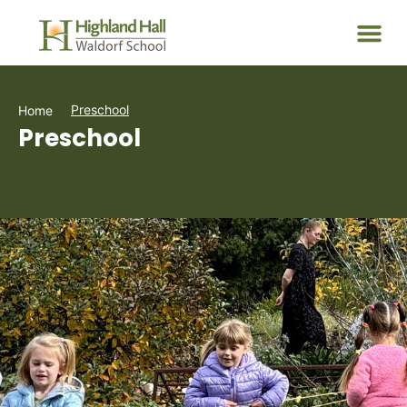
Preschool
Home
Preschool