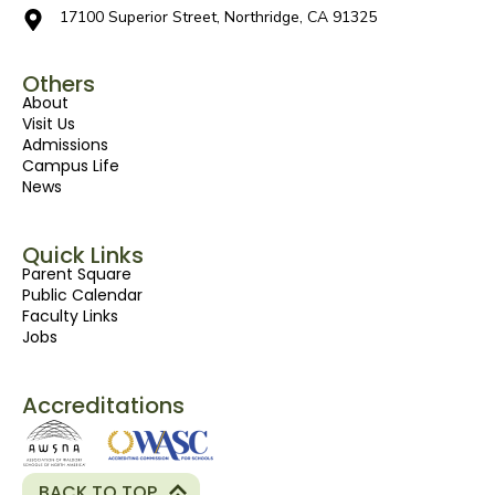
17100 Superior Street, Northridge, CA 91325
Others
About
Visit Us
Admissions
Campus Life
News
Quick Links
Parent Square
Public Calendar
Faculty Links
Jobs
Accreditations
BACK TO TOP