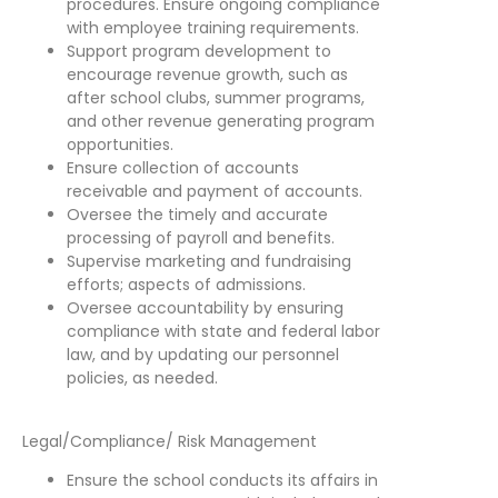
procedures. Ensure ongoing compliance
with employee training requirements.
Support program development to
encourage revenue growth, such as
after school clubs, summer programs,
and other revenue generating program
opportunities.
Ensure collection of accounts
receivable and payment of accounts.
Oversee the timely and accurate
processing of payroll and benefits.
Supervise marketing and fundraising
efforts; aspects of admissions.
Oversee accountability by ensuring
compliance with state and federal labor
law, and by updating our personnel
policies, as needed.
Legal/Compliance/ Risk Management
Ensure the school conducts its affairs in