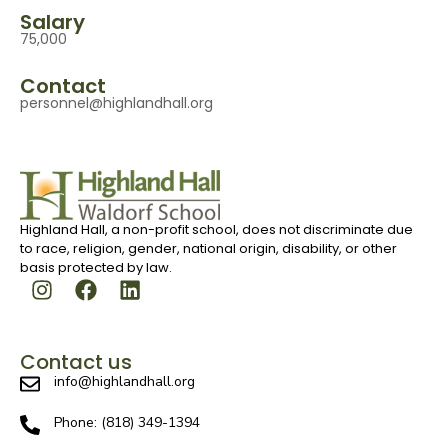
Salary
75,000
Contact
personnel@highlandhall.org
Highland Hall, a non-profit school, does not discriminate due
to race, religion, gender, national origin, disability, or other
basis protected by law.
Contact us
info@highlandhall.org
Phone: (818) 349-1394