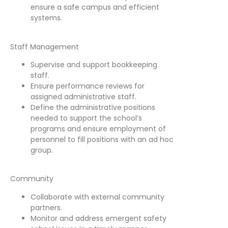
ensure a safe campus and efficient
systems.
Staff Management
Supervise and support bookkeeping
staff.
Ensure performance reviews for
assigned administrative staff.
Define the administrative positions
needed to support the school’s
programs and ensure employment of
personnel to fill positions with an ad hoc
group.
Community
Collaborate with external community
partners.
Monitor and address emergent safety