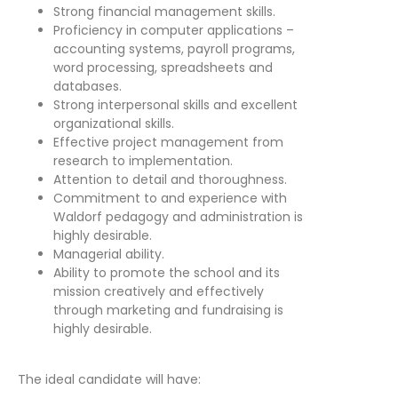
Strong financial management skills.
Proficiency in computer applications –
accounting systems, payroll programs,
word processing, spreadsheets and
databases.
Strong interpersonal skills and excellent
organizational skills.
Effective project management from
research to implementation.
Attention to detail and thoroughness.
Commitment to and experience with
Waldorf pedagogy and administration is
highly desirable.
Managerial ability.
Ability to promote the school and its
mission creatively and effectively
through marketing and fundraising is
highly desirable.
The ideal candidate will have: