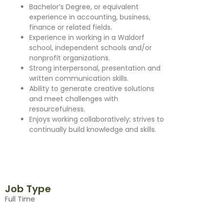
Bachelor’s Degree, or equivalent
experience in accounting, business,
finance or related fields.
Experience in working in a Waldorf
school, independent schools and/or
nonprofit organizations.
Strong interpersonal, presentation and
written communication skills.
Ability to generate creative solutions
and meet challenges with
resourcefulness.
Enjoys working collaboratively; strives to
continually build knowledge and skills.
Job Type
Full Time