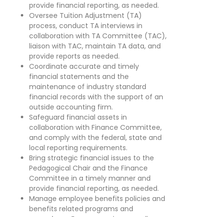
provide financial reporting, as needed.
Oversee Tuition Adjustment (TA)
process, conduct TA interviews in
collaboration with TA Committee (TAC),
liaison with TAC, maintain TA data, and
provide reports as needed.
Coordinate accurate and timely
financial statements and the
maintenance of industry standard
financial records with the support of an
outside accounting firm.
Safeguard financial assets in
collaboration with Finance Committee,
and comply with the federal, state and
local reporting requirements.
Bring strategic financial issues to the
Pedagogical Chair and the Finance
Committee in a timely manner and
provide financial reporting, as needed.
Manage employee benefits policies and
benefits related programs and