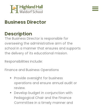
Business Director
Description
The Business Director is responsible for
overseeing the administrative arm of the
school in a manner that ensures and supports
the delivery of its educational mission.
Responsibilities include:
Finance and Business Operations
Provide oversight for business
operations and ensure annual audit or
review.
Develop budget in conjunction with
Pedagogical Chair and the Finance
Committee in a timely manner and