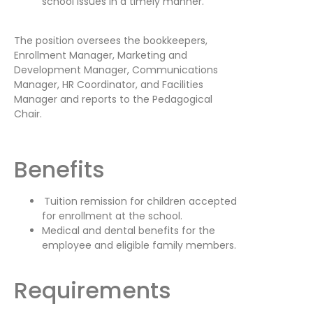
school issues in a timely manner.
The position oversees the bookkeepers,
Enrollment Manager, Marketing and
Development Manager, Communications
Manager, HR Coordinator, and Facilities
Manager and reports to the Pedagogical
Chair.
Benefits
Tuition remission for children accepted
for enrollment at the school.
Medical and dental benefits for the
employee and eligible family members.
Requirements