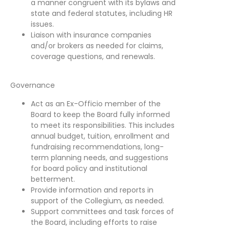
a manner congruent with its bylaws and
state and federal statutes, including HR
issues.
Liaison with insurance companies
and/or brokers as needed for claims,
coverage questions, and renewals.
Governance
Act as an Ex-Officio member of the
Board to keep the Board fully informed
to meet its responsibilities. This includes
annual budget, tuition, enrollment and
fundraising recommendations, long-
term planning needs, and suggestions
for board policy and institutional
betterment.
Provide information and reports in
support of the Collegium, as needed.
Support committees and task forces of
the Board, including efforts to raise