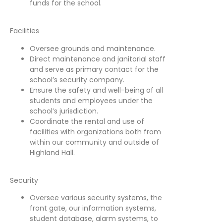
funds for the school.
Facilities
Oversee grounds and maintenance.
Direct maintenance and janitorial staff
and serve as primary contact for the
school’s security company.
Ensure the safety and well-being of all
students and employees under the
school’s jurisdiction.
Coordinate the rental and use of
facilities with organizations both from
within our community and outside of
Highland Hall.
Security
Oversee various security systems, the
front gate, our information systems,
student database, alarm systems, to