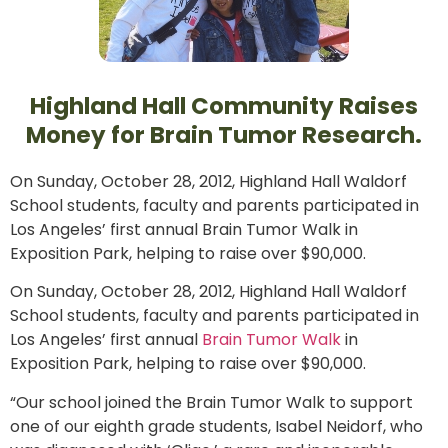
Highland Hall Community Raises
Money for Brain Tumor Research.
On Sunday, October 28, 2012, Highland Hall Waldorf
School students, faculty and parents participated in
Los Angeles’ first annual Brain Tumor Walk in
Exposition Park, helping to raise over $90,000.
On Sunday, October 28, 2012, Highland Hall Waldorf
School students, faculty and parents participated in
Los Angeles’ first annual
Brain Tumor Walk
in
Exposition Park, helping to raise over $90,000.
“Our school joined the Brain Tumor Walk to support
one of our eighth grade students, Isabel Neidorf, who