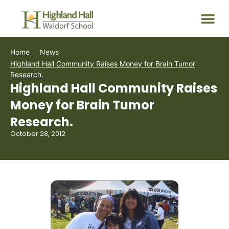
Home
News
Highland Hall Community Raises Money for Brain Tumor
Research.
Highland Hall Community Raises
Money for Brain Tumor
Research.
October 28, 2012