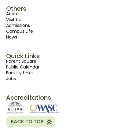
Others
About
Visit Us
Admissions
Campus Life
News
Quick Links
Parent Square
Public Calendar
Faculty Links
Jobs
Accreditations
BACK TO TOP