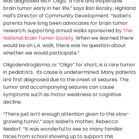
was diagnosed with ‘Oligo,’ a rare and inoperable
brain tumor early in her life,” says Bari Borsky, Highland
Hall’s Director of Community Development. “Isabel’s
parents have long been advocates for brain tumor
research, supporting annual walks sponsored by
The
National Brain Tumor Society
. When we learned there
would be an L.A. walk, there was no question about
whether we would participate.”
Oligodendroglioma, or “Oligo” for short, is a rare tumor
in pediatrics. Its cause is undetermined. Many patients
are first diagnosed due to the onset of seizures. The
tumor and accompanying seizures can cause
symptoms such as motor weakness or cognitive
decline.
“There just isn’t enough attention given to this slow-
growing tumor,” says Isabel’s mother, Rebecca
Neidorf. “It was wonderful to see so many familiar
faces from school showing up to support this