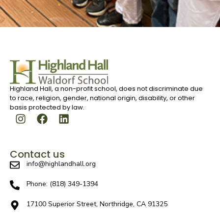
Highland Hall, a non-profit school, does not discriminate due
to race, religion, gender, national origin, disability, or other
basis protected by law.
Contact us
info@highlandhall.org
Phone: (818) 349-1394
17100 Superior Street, Northridge, CA 91325