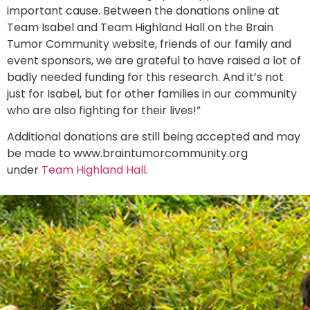
important cause. Between the donations online at
Team Isabel and Team Highland Hall on the Brain
Tumor Community website, friends of our family and
event sponsors, we are grateful to have raised a lot of
badly needed funding for this research. And it’s not
just for Isabel, but for other families in our community
who are also fighting for their lives!”
Additional donations are still being accepted and may
be made to www.braintumorcommunity.org
under
Team Highland Hall
.