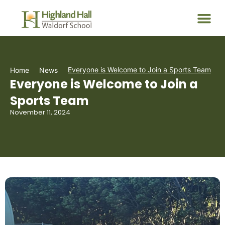
Everyone is Welcome to Join a Sports Team
Home
News
Everyone is Welcome to Join a
Sports Team
November 11, 2024