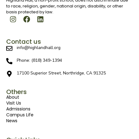
Highland Hall, a non-profit school, does not discriminate due
to race, religion, gender, national origin, disability, or other
basis protected by law.
Contact us
info@highlandhall.org
Phone: (818) 349-1394
17100 Superior Street, Northridge, CA 91325
Others
About
Visit Us
Admissions
Campus Life
News