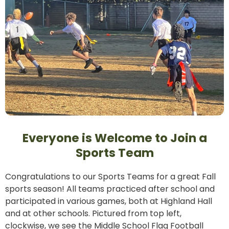
Everyone is Welcome to Join a
Sports Team
Congratulations to our Sports Teams for a great Fall
sports season! All teams practiced after school and
participated in various games, both at Highland Hall
and at other schools. Pictured from top left,
clockwise, we see the Middle School Flag Football