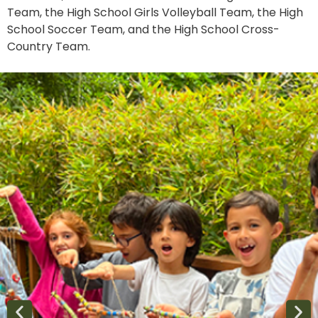
Team, the High School Girls Volleyball Team, the High
School Soccer Team, and the High School Cross-
Country Team.