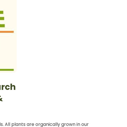
arch
&
. All plants are organically grown in our