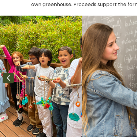
own greenhouse. Proceeds support the farm