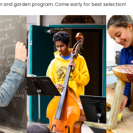
 and garden program. Come early for best selection!