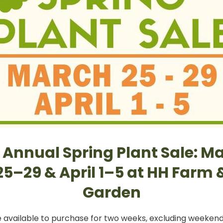
 Annual Spring Plant Sale: M
25–29 & April 1–5 at HH Farm 
Garden
e available to purchase for two weeks, excluding weekends