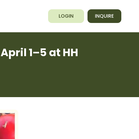
LOGIN
INQUIRE
April 1–5 at HH