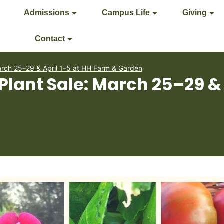
Admissions
Campus Life
Giving
Contact
arch 25–29 & April 1–5 at HH Farm & Garden
Plant Sale: March 25–29 & 