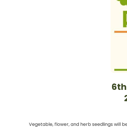
6th
Vegetable, flower, and herb seedlings will b