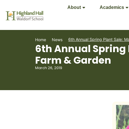
About
Academics
6th Annual Spring Plant Sale: M
Home
News
6th Annual Spring 
Farm & Garden
March 26, 2019